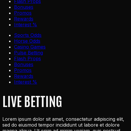
Flash Props
Bonuses
Promos
Rewards
Interest %
Sports Odds
Horse Odds
Casino Games
Pulse Betting
Flash Props
Bonuses
Promos
Rewards
Interest %
LIVE BETTING
Lorem ipsum dolor sit amet, consectetur adipiscing elit,
sed do eiusmod tempor incididunt ut labore et dolore
magna aliqua. Ut enim ad minim veniam, quis nostrud