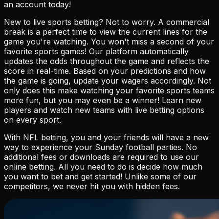
an account today!
New to live sports betting? Not to worry. A commercial
break is a perfect time to view the current lines for the
game you're watching. You won't miss a second of your
favorite sports games! Our platform automatically
updates the odds throughout the game and reflects the
score in real-time. Based on your predictions and how
the game is going, update your wagers accordingly. Not
only does this make watching your favorite sports teams
more fun, but you may even be a winner! Learn new
players and watch new teams with live betting options
on every sport.
With NFL betting, you and your friends will have a new
way to experience your Sunday football parties. No
additional fees or downloads are required to use our
online betting. All you need to do is decide how much
you want to bet and get started! Unlike some of our
competitors, we never hit you with hidden fees.