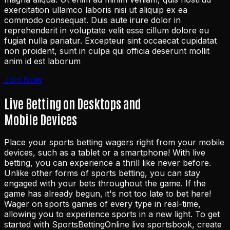
exercitation ullamco laboris nisi ut aliquip ex ea
commodo consequat. Duis aute irure dolor in
reprehenderit in voluptate velit esse cillum dolore eu
fugiat nulla pariatur. Excepteur sint occaecat cupidatat
non proident, sunt in culpa qui officia deserunt mollit
anim id est laborum
Join Now
Live Betting on Desktops and
Mobile Devices
Place your sports betting wagers right from your mobile
devices, such as a tablet or a smartphone! With live
betting, you can experience a thrill like never before.
Unlike other forms of sports betting, you can stay
engaged with your bets throughout the game. If the
game has already begun, it's not too late to bet here!
Wager on sports games of every type in real-time,
allowing you to experience sports in a new light. To get
started with SportsBettingOnline live sportsbook, create