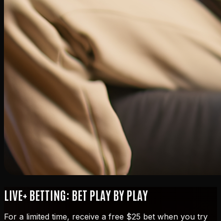
LIVE+ BETTING: BET PLAY BY PLAY
For a limited time, receive a free $25 bet when you try