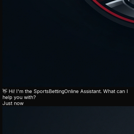
👋 Hi! I'm the SportsBettingOnline Assistant. What can I
help you with?
Just now