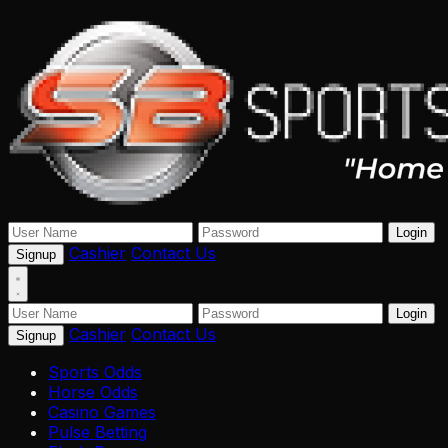
Login
Cashier
Contact Us
Signup
Login
Cashier
Contact Us
Signup
Sports Odds
Horse Odds
Casino Games
Pulse Betting