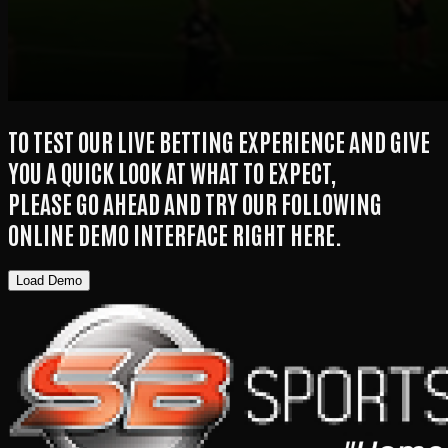
TO TEST OUR LIVE BETTING EXPERIENCE AND GIVE
YOU A QUICK LOOK AT WHAT TO EXPECT,
PLEASE GO AHEAD AND TRY OUR FOLLOWING
ONLINE DEMO INTERFACE RIGHT HERE.
Load Demo