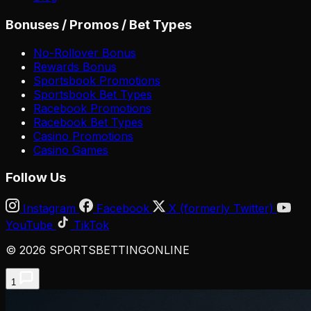
Bonuses / Promos / Bet Types
No-Rollover Bonus
Rewards Bonus
Sportsbook Promotions
Sportsbook Bet Types
Racebook Promotions
Racebook Bet Types
Casino Promotions
Casino Games
Follow Us
Instagram
Facebook
X (formerly Twitter)
YouTube
TikTok
© 2026 SPORTSBETTINGONLINE
1