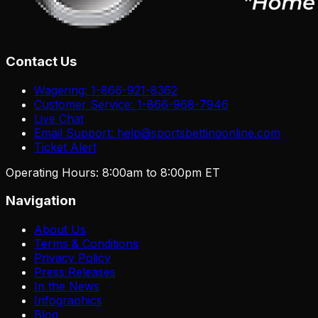
Contact Us
Wagering: 1-866-921-8362
Customer Service: 1-866-968-7946
Live Chat
Email Support: help@sportsbettingonline.com
Ticket Alert
Operating Hours: 8:00am to 8:00pm ET
Navigation
About Us
Terms & Conditions
Privacy Policy
Press Releases
In the News
Infographics
Blog