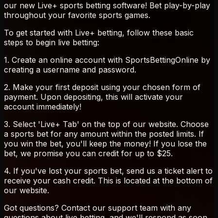
our new Live+ sports betting software! Bet play-by-play
throughout your favorite sports games.
To get started with Live+ betting, follow these basic
steps to begin live betting:
1. Create an online account with SportsBettingOnline by
creating a username and password.
2. Make your first deposit using your chosen form of
payment. Upon depositing, this will activate your
account immediately!
3. Select 'Live+ Tab' on the top of our website. Choose
a sports bet for any amount within the posted limits. If
you win the bet, you'll keep the money! If you lose the
bet, we promise you can credit for up to $25.
4. If you've lost your sports bet, send us a ticket alert to
receive your cash credit. This is located at the bottom of
our website.
Got questions? Contact our support team with any
questions about live betting, and we'll respond as soon