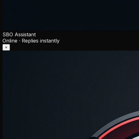
SBO Assistant
Online · Replies instantly
×