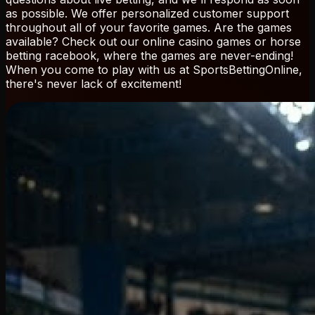
as possible. We offer personalized customer support
throughout all of your favorite games. Are the games
available? Check out our online casino games or horse
betting racebook, where the games are never-ending!
When you come to play with us at SportsBettingOnline,
there's never lack of excitement!